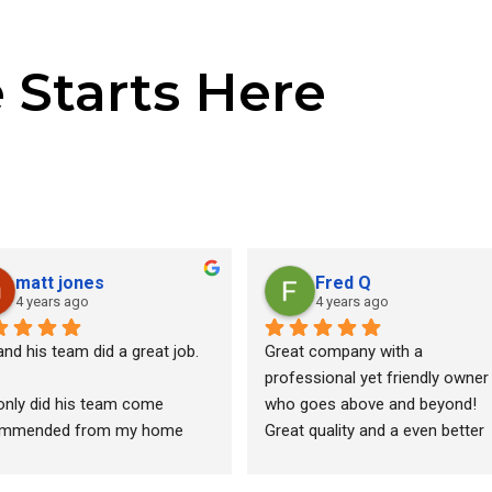
e Starts Here
matt jones
Fred Q
4 years ago
4 years ago
nd his team did a great job.
Great company with a 
professional yet friendly owner 
only did his team come 
who goes above and beyond! 
mmended from my home 
Great quality and a even better 
ctor, but after pulling 13 
price. Best bang for the buck in 
es from different companies, 
south east Michigan. Fast and 