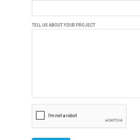
TELL US ABOUT YOUR PROJECT