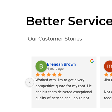
Better Servic
Our Customer Stories
Brendan Brown
4 years ago
Worked with Jim to get a very 
Jim a
competitive quote for my roof. He 
and his team delivered exceptional 
Not 
quality of service and I could not 
reco
be happier with the final product.
inspe
quot