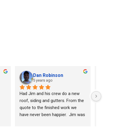
Dan Robinson
Rick Sim
5 years ago
7 years ag
Had Jim and his crew do a new 
Horizon did a fan
roof, siding and gutters. From the 
our new roof and
quote to the finished work we 
job cleaning up a
have never been happier.  Jim was 
quality materials
the first professional that actually 
finishes that ot
provided a broken down quote for 
wanted to charge