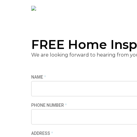
his 
optio
disc
pric
FREE Home Insp
High
Roofi
We are looking forward to hearing from yo
NAME
*
PHONE NUMBER
*
ADDRESS
*