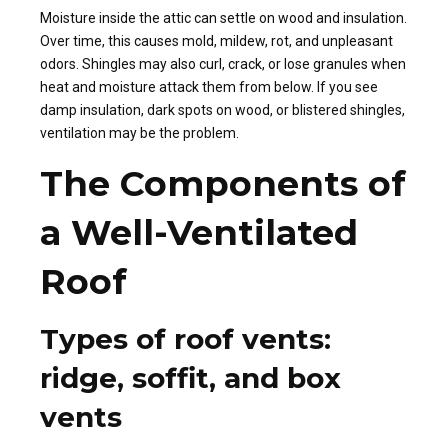
Moisture inside the attic can settle on wood and insulation.
Over time, this causes mold, mildew, rot, and unpleasant
odors. Shingles may also curl, crack, or lose granules when
heat and moisture attack them from below. If you see
damp insulation, dark spots on wood, or blistered shingles,
ventilation may be the problem.
The Components of
a Well-Ventilated
Roof
Types of roof vents:
ridge, soffit, and box
vents