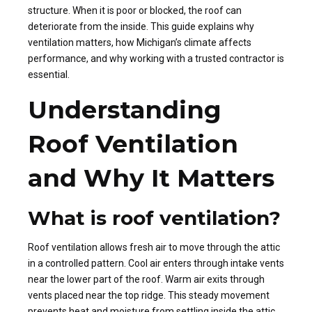
structure. When it is poor or blocked, the roof can
deteriorate from the inside. This guide explains why
ventilation matters, how Michigan’s climate affects
performance, and why working with a trusted contractor is
essential.
Understanding
Roof Ventilation
and Why It Matters
What is roof ventilation?
Roof ventilation allows fresh air to move through the attic
in a controlled pattern. Cool air enters through intake vents
near the lower part of the roof. Warm air exits through
vents placed near the top ridge. This steady movement
prevents heat and moisture from settling inside the attic.