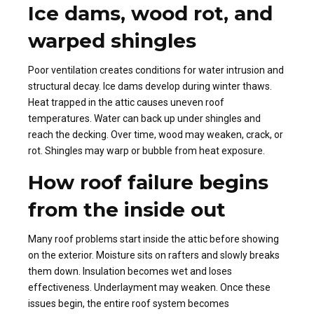
Ice dams, wood rot, and
warped shingles
Poor ventilation creates conditions for water intrusion and
structural decay. Ice dams develop during winter thaws.
Heat trapped in the attic causes uneven roof
temperatures. Water can back up under shingles and
reach the decking. Over time, wood may weaken, crack, or
rot. Shingles may warp or bubble from heat exposure.
How roof failure begins
from the inside out
Many roof problems start inside the attic before showing
on the exterior. Moisture sits on rafters and slowly breaks
them down. Insulation becomes wet and loses
effectiveness. Underlayment may weaken. Once these
issues begin, the entire roof system becomes