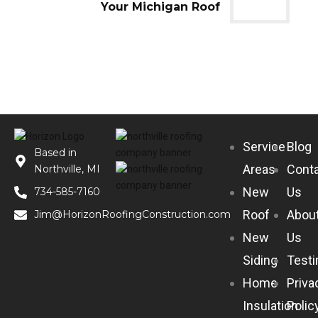
Your Michigan Roof
Service
Blog
Based in
Areas
Cont
Northville, MI
New
Us
734-585-7160
Roof
Abou
Jim@HorizonRoofingConstruction.com
New
Us
Siding
Testi
Home
Priva
Insulation
Polic