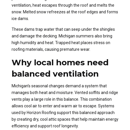
ventilation, heat escapes through the roof and melts the
snow. Melted snow refreezes at the roof edges and forms
ice dams.
These dams trap water that can seep under the shingles
and damage the decking. Michigan summers also bring
high humidity and heat. Trapped heat places stress on
roofing materials, causing premature wear.
Why local homes need
balanced ventilation
Michigan’s seasonal changes demand a system that
manages both heat and moisture. Vented soffits and ridge
vents play a large role in this balance. This combination
allows cool air to enter and warm air to escape. Systems
used by Horizon Roofing support this balanced approach
by creating dry, cool attic spaces that help maintain energy
efficiency and support roof longevity.