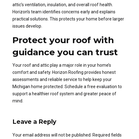
attic’s ventilation, insulation, and overall roof health.
Horizon’s team identifies concerns early and explains
practical solutions. This protects your home before larger
issues develop.
Protect your roof with
guidance you can trust
Your roof and attic play a major role in your home’s
comfort and safety. Horizon Roofing provides honest
assessments and reliable service to help keep your
Michigan home protected. Schedule a free evaluation to
support a healthier roof system and greater peace of
mind.
Leave a Reply
Your email address will not be published. Required fields