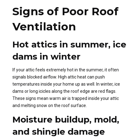
Signs of Poor Roof
Ventilation
Hot attics in summer, ice
dams in winter
If your attic feels extremely hot in the summer, it often
signals blocked airflow. High attic heat can push
temperatures inside your home up as well. In winter, ice
dams or long icicles along the roof edge are red flags.
These signs mean warm air is trapped inside your attic
and melting snow on the roof surface.
Moisture buildup, mold,
and shingle damage