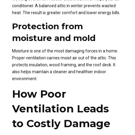
conditioner. A balanced attic in winter prevents wasted
heat. The result is greater comfort and lower energy bills.
Protection from
moisture and mold
Moisture is one of the most damaging forces in a home.
Proper ventilation carries moist air out of the attic. This
protects insulation, wood framing, and the roof deck. It
also helps maintain a cleaner and healthier indoor
environment.
How Poor
Ventilation Leads
to Costly Damage