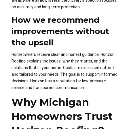
areas where airflow is restricted. Every inspection focuses
on accuracy and long-term protection.
How we recommend
improvements without
the upsell
Homeowners receive clear and honest guidance. Horizon
Roofing explains the issues, why they matter, and the
solutions that fit your home. Costs are discussed upfront
and tailored to your needs. The goal is to support informed
decisions. Horizon has a reputation for low-pressure
service and transparent communication.
Why Michigan
Homeowners Trust