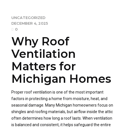
UNCATEGORIZED
DECEMBER 4, 2025
0
Why Roof
Ventilation
Matters for
Michigan Homes
Proper roof ventilation is one of the most important
factors in protecting a home from moisture, heat, and
seasonal damage. Many Michigan homeowners focus on
shingles and roofing materials, but airflow inside the attic
often determines how long a roof lasts. When ventilation
is balanced and consistent, it helps safeguard the entire