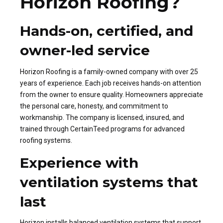
Horizon Roofing?
Hands-on, certified, and
owner-led service
Horizon Roofing is a family-owned company with over 25
years of experience. Each job receives hands-on attention
from the owner to ensure quality. Homeowners appreciate
the personal care, honesty, and commitment to
workmanship. The company is licensed, insured, and
trained through CertainTeed programs for advanced
roofing systems.
Experience with
ventilation systems that
last
Horizon installs balanced ventilation systems that support