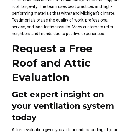
roof longevity. The team uses best practices and high-
performing materials that withstand Michigan’s climate.
Testimonials praise the quality of work, professional
service, and long-lasting results. Many customers refer
neighbors and friends due to positive experiences.
Request a Free
Roof and Attic
Evaluation
Get expert insight on
your ventilation system
today
A free evaluation gives you a clear understanding of your