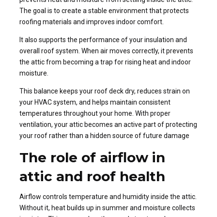
The goal is to create a stable environment that protects
roofing materials and improves indoor comfort.
It also supports the performance of your insulation and
overall roof system. When air moves correctly, it prevents
the attic from becoming a trap for rising heat and indoor
moisture.
This balance keeps your roof deck dry, reduces strain on
your HVAC system, and helps maintain consistent
temperatures throughout your home. With proper
ventilation, your attic becomes an active part of protecting
your roof rather than a hidden source of future damage
The role of airflow in
attic and roof health
Airflow controls temperature and humidity inside the attic.
Without it, heat builds up in summer and moisture collects