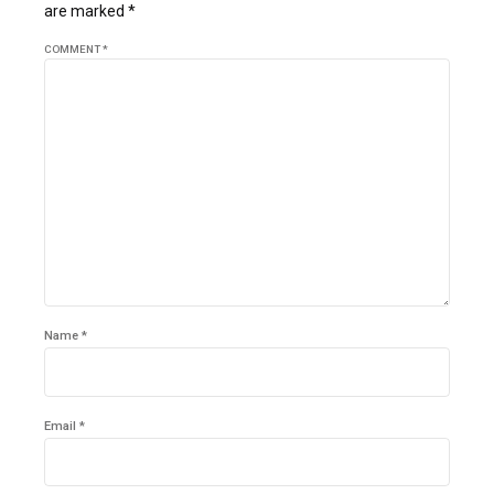
are marked *
COMMENT
*
Name *
Email *