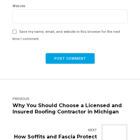
Website
Save my name, email, and website in this browser for the next
time I comment.
POST COMMENT
PREVIOUS
Why You Should Choose a Licensed and
Insured Roofing Contractor in Michigan
NEXT
How Soffits and Fascia Protect