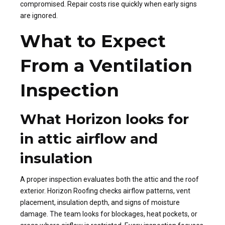
compromised. Repair costs rise quickly when early signs
are ignored.
What to Expect
From a Ventilation
Inspection
What Horizon looks for
in attic airflow and
insulation
A proper inspection evaluates both the attic and the roof
exterior. Horizon Roofing checks airflow patterns, vent
placement, insulation depth, and signs of moisture
damage. The team looks for blockages, heat pockets, or