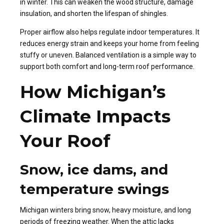
in winter. This can weaken the wood structure, damage
insulation, and shorten the lifespan of shingles.
Proper airflow also helps regulate indoor temperatures. It
reduces energy strain and keeps your home from feeling
stuffy or uneven. Balanced ventilation is a simple way to
support both comfort and long-term roof performance.
How Michigan’s
Climate Impacts
Your Roof
Snow, ice dams, and
temperature swings
Michigan winters bring snow, heavy moisture, and long
periods of freezing weather. When the attic lacks