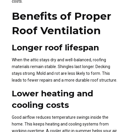
costs.
Benefits of Proper
Roof Ventilation
Longer roof lifespan
When the attic stays dry and well-balanced, roofing
materials remain stable. Shingles last longer. Decking
stays strong. Mold and rot are less likely to form. This
leads to fewer repairs and a more durable roof structure.
Lower heating and
cooling costs
Good airflow reduces temperature swings inside the
home. This keeps heating and cooling systems from
working overtime. A cooler attic in summer helps your air