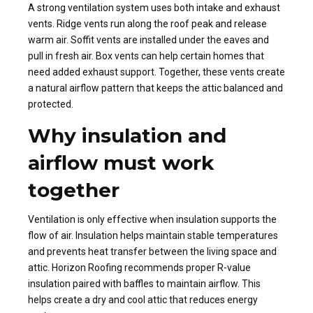
A strong ventilation system uses both intake and exhaust
vents. Ridge vents run along the roof peak and release
warm air. Soffit vents are installed under the eaves and
pull in fresh air. Box vents can help certain homes that
need added exhaust support. Together, these vents create
a natural airflow pattern that keeps the attic balanced and
protected.
Why insulation and
airflow must work
together
Ventilation is only effective when insulation supports the
flow of air. Insulation helps maintain stable temperatures
and prevents heat transfer between the living space and
attic. Horizon Roofing recommends proper R-value
insulation paired with baffles to maintain airflow. This
helps create a dry and cool attic that reduces energy