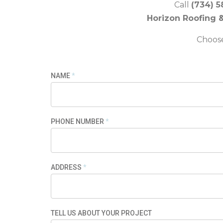
Call
(734) 5
Horizon Roofing 
Choose 
NAME
*
PHONE NUMBER
*
ADDRESS
*
TELL US ABOUT YOUR PROJECT