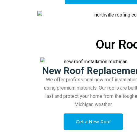
Our Roo
New Roof Replaceme
We offer professional new roof installatio
using premium materials. Our roofs are built
last and protect your home from the tough
Michigan weather.
Get a New Roof