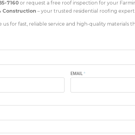
85-7160
or request a free roof inspection for your Farm
& Construction
– your trusted residential roofing expert
us for fast, reliable service and high-quality materials th
EMAIL
*