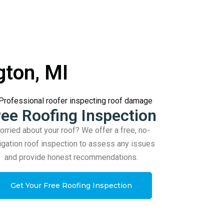
gton, MI
ree Roofing Inspection
rried about your roof? We offer a free, no-
igation roof inspection to assess any issues
and provide honest recommendations.
Get Your Free Roofing Inspection