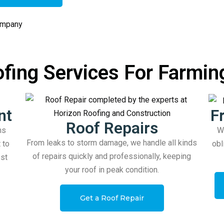
fing Services For Farmin
nt
F
Roof Repairs
ns
Wo
From leaks to storm damage, we handle all kinds
 to
obl
of repairs quickly and professionally, keeping
est
your roof in peak condition.
Get a Roof Repair