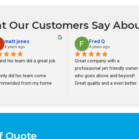
t Our Customers Say Abou
matt jones
Fred Q
4 years ago
4 years ago
nd his team did a great job.
Great company with a 
professional yet friendly owner 
only did his team come 
who goes above and beyond! 
mmended from my home 
Great quality and a even better 
ctor, but after pulling 13 
price. Best bang for the buck in 
es from different companies, 
south east Michigan. Fast and 
was one of the cheaper 
clean with a respectful crew. 
ns. He also gave us a 
Would recommend to anyone 
ount on plywood after the 
hands down. If your think of usi
es went down.
someone else think again!!!! Jim
f Quote
will take care of you and doesn’t