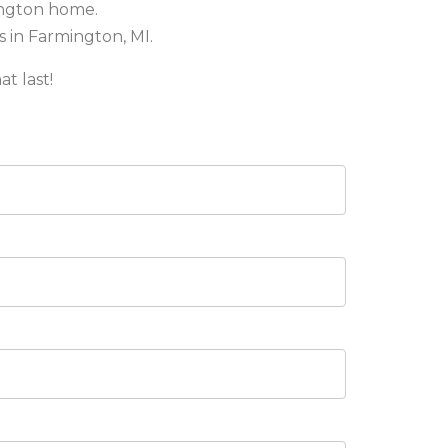
ington home.
s in Farmington, MI.
at last!