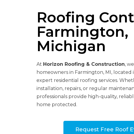
Roofing Cont
Farmington,
Michigan
At
Horizon Roofing & Construction
, w
homeowners in Farmington, MI, located 
expert residential roofing services. Whe
installation, repairs, or regular maintenan
professionals provide high-quality, reliab
home protected.
Request Free Roof E