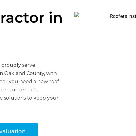
ractor in
e proudly serve
in Oakland County, with
ther you need a new roof
ce, our certified
le solutions to keep your
valuation