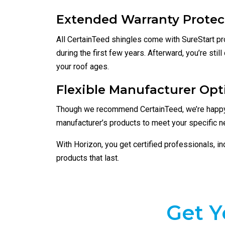
Extended Warranty Protec
All CertainTeed shingles come with SureStart pro
during the first few years. Afterward, you’re stil
your roof ages.
Flexible Manufacturer Opt
Though we recommend CertainTeed, we’re happy
manufacturer’s products to meet your specific n
With Horizon, you get certified professionals, i
products that last.
Get Y