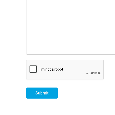
Submit