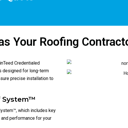
ly recommend Horizon 
pressure you like other large 
ng, very satisfied.
companies using salesman! 
Thanks again for the great roof
s Your Roofing Contract
ainTeed Credentialed
ns designed for long-term
ure precise installation to
of System™
System™, which includes key
n and performance for your