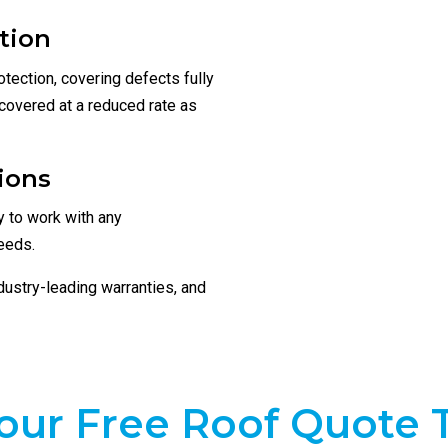
tion
tection, covering defects fully
l covered at a reduced rate as
ions
 to work with any
eeds.
ndustry-leading warranties, and
our Free Roof Quote 