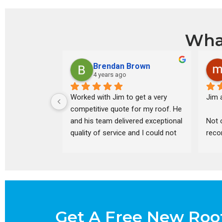
Wha
Brendan Brown
4 years ago
Worked with Jim to get a very 
Jim a
competitive quote for my roof. He 
and his team delivered exceptional 
Not 
quality of service and I could not 
reco
be happier with the final product.
inspe
quot
his 
optio
disc
pric
Get A Free New Roo