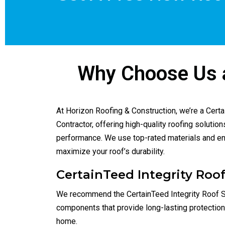
High
Roofi
Why Choose Us a
At Horizon Roofing & Construction, we’re a Cert
Contractor, offering high-quality roofing solutio
performance. We use top-rated materials and ens
maximize your roof’s durability.
CertainTeed Integrity Ro
We recommend the CertainTeed Integrity Roof 
components that provide long-lasting protectio
home.