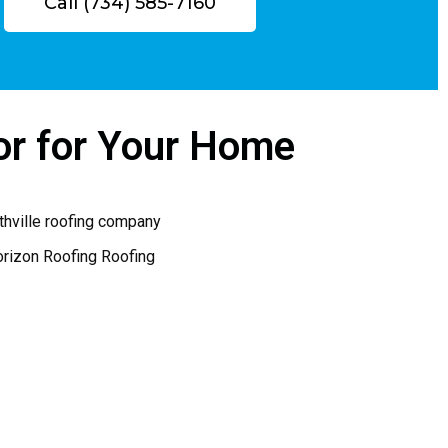
Call (734) 585-7160
were done. I have been referring 
Horizon to anyone who has asked 
!
in the neighborhood.  You can’t go 
wrong if you pick Jim for your 
project
or for Your Home