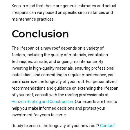
Keep in mind that these are general estimates and actual
lifespans can vary based on specific circumstances and
maintenance practices.
Conclusion
The lifespan of a new roof depends on a variety of
factors, including the quality of materials, installation
techniques, climate, and ongoing maintenance. By
investing in high-quality materials, ensuring professional
installation, and committing to regular maintenance, you
can maximize the longevity of your roof. For personalized
recommendations and guidance on extending the lifespan
of your roof, consult with the roofing professionals at
Horizon Roofing and Construction
. Our experts are here to
help you make informed decisions and protect your
investment for years to come.
Ready to ensure the longevity of your new roof?
Contact