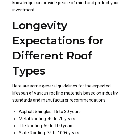
knowledge can provide peace of mind and protect your
investment.
Longevity
Expectations for
Different Roof
Types
Here are some general guidelines for the expected
lifespan of various roofing materials based on industry
standards and manufacturer recommendations:
Asphalt Shingles: 15 to 30 years
Metal Roofing: 40 to 70 years
Tile Roofing: 50 to 100 years
Slate Roofing: 75 to 100+ years