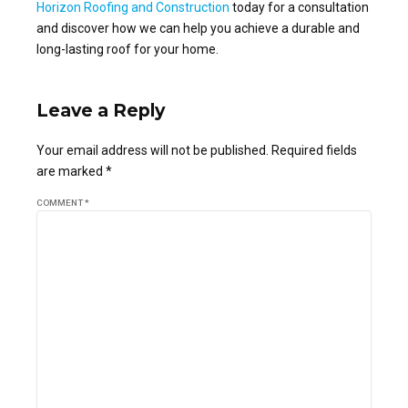
Horizon Roofing and Construction
today for a consultation
and discover how we can help you achieve a durable and
long-lasting roof for your home.
Leave a Reply
Your email address will not be published. Required fields
are marked *
COMMENT
*