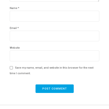
Name *
Email *
Website
Save my name, email, and website in this browser for the next
time I comment.
POST COMMENT