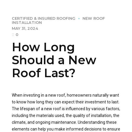
CERTIFIED & INSURED ROOFING
NEW ROOF
INSTALLATION
MAY 31, 2024
0
How Long
Should a New
Roof Last?
When investing in a new roof, homeowners naturally want
to know how long they can expect their investment to last.
The lifespan of a new roof is influenced by various factors,
including the materials used, the quality of installation, the
climate, and ongoing maintenance. Understanding these
elements can help you make informed decisions to ensure