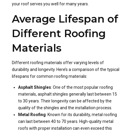
your roof serves you well for many years.
Average Lifespan of
Different Roofing
Materials
Different roofing materials offer varying levels of
durability and longevity. Here’s a comparison of the typical
lifespans for common roofing materials:
Asphalt Shingles
: One of the most popular roofing
materials, asphalt shingles generally last between 15
to 30 years. Their longevity can be affected by the
quality of the shingles and the installation process.
Metal Roofing
: Known for its durability, metal roofing
can last between 40 to 70 years. High-quality metal
roofs with proper installation can even exceed this