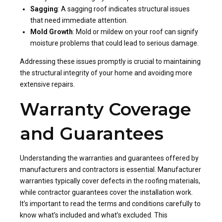
Sagging
: A sagging roof indicates structural issues
that need immediate attention.
Mold Growth
: Mold or mildew on your roof can signify
moisture problems that could lead to serious damage.
Addressing these issues promptly is crucial to maintaining
the structural integrity of your home and avoiding more
extensive repairs.
Warranty Coverage
and Guarantees
Understanding the warranties and guarantees offered by
manufacturers and contractors is essential. Manufacturer
warranties typically cover defects in the roofing materials,
while contractor guarantees cover the installation work.
It’s important to read the terms and conditions carefully to
know what’s included and what’s excluded. This