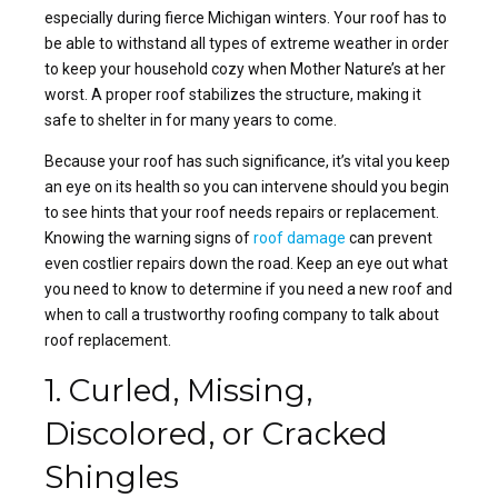
especially during fierce Michigan winters. Your roof has to
be able to withstand all types of extreme weather in order
to keep your household cozy when Mother Nature’s at her
worst. A proper roof stabilizes the structure, making it
safe to shelter in for many years to come.
Because your roof has such significance, it’s vital you keep
an eye on its health so you can intervene should you begin
to see hints that your roof needs repairs or replacement.
Knowing the warning signs of
roof damage
can prevent
even costlier repairs down the road. Keep an eye out what
you need to know to determine if you need a new roof and
when to call a trustworthy roofing company to talk about
roof replacement.
1. Curled, Missing,
Discolored, or Cracked
Shingles