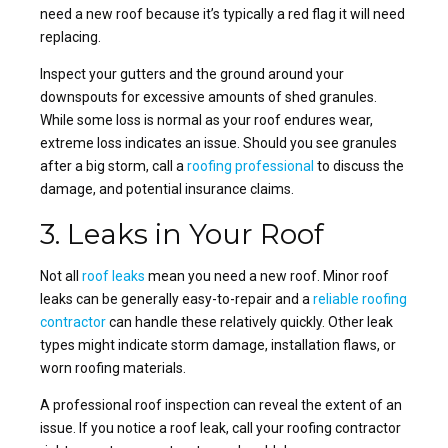
need a new roof because it’s typically a red flag it will need
replacing.
Inspect your gutters and the ground around your
downspouts for excessive amounts of shed granules.
While some loss is normal as your roof endures wear,
extreme loss indicates an issue. Should you see granules
after a big storm, call a
roofing professional
to discuss the
damage, and potential insurance claims.
3. Leaks in Your Roof
Not all
roof leaks
mean you need a new roof. Minor roof
leaks can be generally easy-to-repair and a
reliable roofing
contractor
can handle these relatively quickly. Other leak
types might indicate storm damage, installation flaws, or
worn
roofing materials
.
A professional roof inspection can reveal the extent of an
issue. If you notice a
roof leak
, call your
roofing contractor