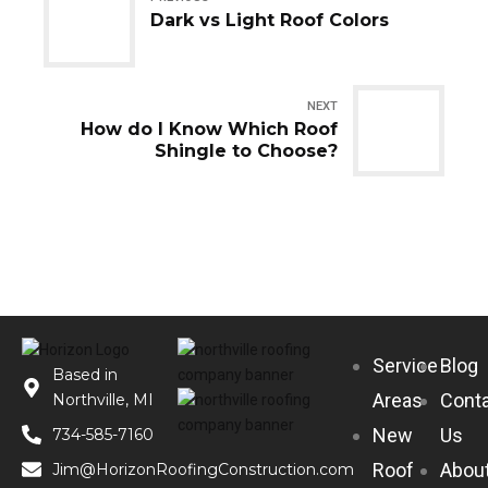
Dark vs Light Roof Colors
NEXT
How do I Know Which Roof
Shingle to Choose?
Service
Blog
Based in
Areas
Cont
Northville, MI
New
Us
734-585-7160
Roof
Abou
Jim@HorizonRoofingConstruction.com