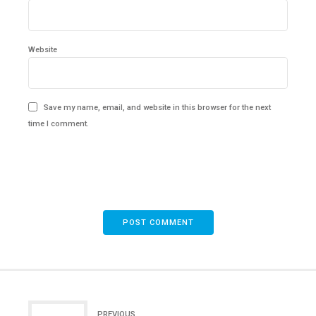
Website
Save my name, email, and website in this browser for the next
time I comment.
POST COMMENT
PREVIOUS