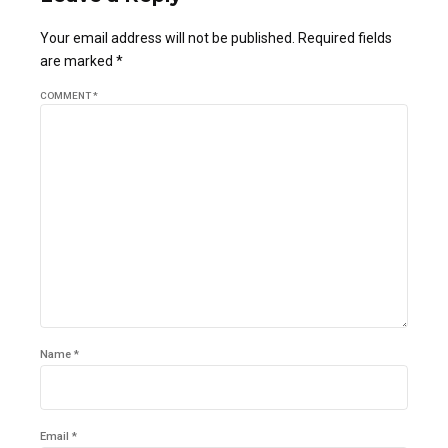
Your email address will not be published. Required fields
are marked *
COMMENT
*
Name *
Email *