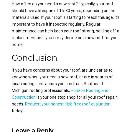
How often do you need a new roof
? Typically, your roof
should have a lifespan of 15-30 years, depending on the
materials used. If your roof is starting to reach this age, it’s
important to have it inspected regularly. Regular
maintenance can help
keep your roof strong
, holding off a
replacement until you firmly decide on a
new roof for your
home
.
Conclusion
If you have concerns about your roof, are unclear as to
knowing when you need a new roof, or are in search of
local roofing contractors you can trust, Southeast
Michigan
roofing professionals,
Horizon Roofing and
Construction
is your one stop shop for all your roof repair
needs.
Request your honest, risk-free roof evaluation
today!
Leave a Reply