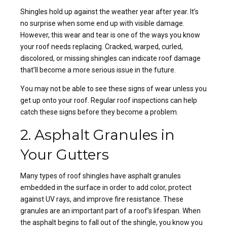
Shingles hold up against the weather year after year. It’s
no surprise when some end up with visible damage.
However, this wear and tear is one of the ways you know
your roof needs replacing. Cracked, warped, curled,
discolored, or missing
shingles can indicate roof damage
that’ll become a more serious issue in the future.
You may not be able to see these signs of wear unless you
get up onto your roof.
Regular roof inspections
can help
catch these signs before they become a problem.
2. Asphalt Granules in
Your Gutters
Many
types of roof shingles
have asphalt granules
embedded in the surface in order to add color, protect
against UV rays, and improve fire resistance. These
granules are an important part of a roof’s lifespan. When
the asphalt begins to fall out of the shingle, you know you