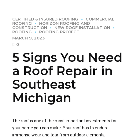
CERTIFIED & INSURED ROOFING
COMMERCIAL
ROOFING
HORIZON ROOFING AND
CONSTRUCTION
NEW ROOF INSTALLATION
ROOFING
ROOFING PROJECT
MARCH 9, 2023
0
5 Signs You Need
a Roof Repair in
Southeast
Michigan
The roof is one of the most important investments for
your home you can make. Your roof has to endure
immense wear and tear from outdoor elements,