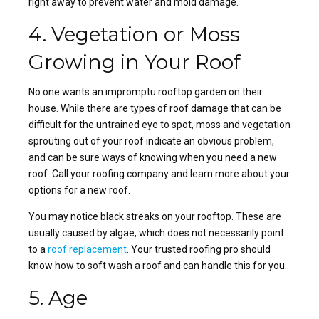
right away to prevent water and mold damage.
4. Vegetation or Moss
Growing in Your Roof
No one wants an impromptu rooftop garden on their
house. While there are types of roof damage that can be
difficult for the untrained eye to spot, moss and vegetation
sprouting out of your roof indicate an obvious problem,
and can be sure ways of knowing when you
need a new
roof
. Call your roofing company and learn more about your
options for a new roof.
You may notice black streaks on your
rooftop
. These are
usually caused by algae, which does not necessarily point
to a
roof replacement
. Your
trusted roofing pro
should
know how to soft wash a roof and can handle this for you.
5. Age