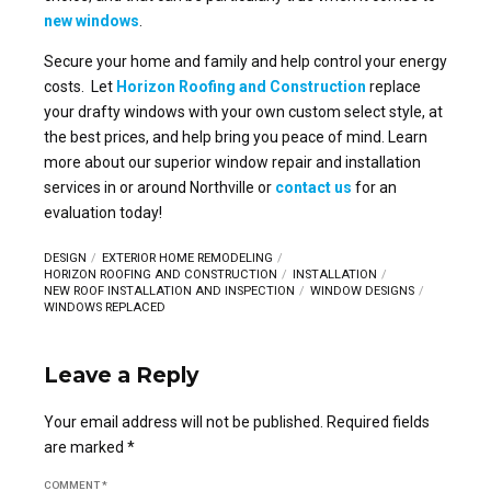
new windows
.
Secure your home and family and help control your energy
costs. Let
Horizon Roofing and Construction
replace
your drafty windows with your own custom select style, at
the best prices, and help bring you peace of mind. Learn
more about our superior window repair and installation
services in or around Northville or
contact us
for an
evaluation today!
DESIGN
EXTERIOR HOME REMODELING
HORIZON ROOFING AND CONSTRUCTION
INSTALLATION
NEW ROOF INSTALLATION AND INSPECTION
WINDOW DESIGNS
WINDOWS REPLACED
Leave a Reply
Your email address will not be published. Required fields
are marked *
COMMENT
*