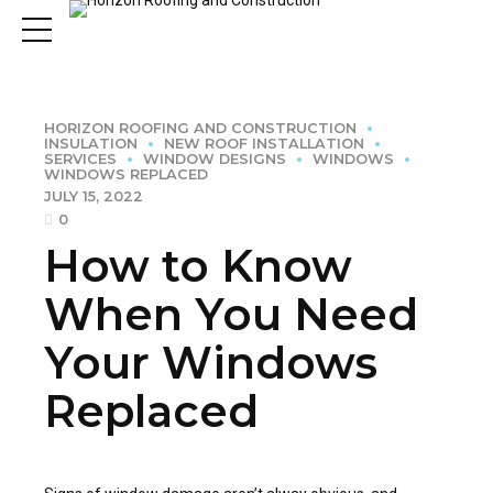
HORIZON ROOFING AND CONSTRUCTION
INSULATION
NEW ROOF INSTALLATION
SERVICES
WINDOW DESIGNS
WINDOWS
WINDOWS REPLACED
JULY 15, 2022
0
How to Know
When You Need
Your Windows
Replaced