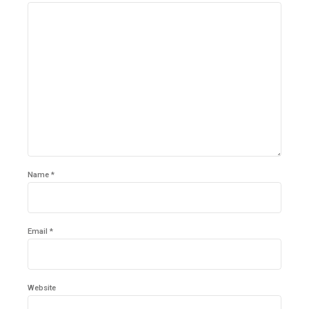
Name *
Email *
Website