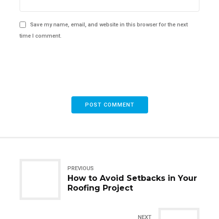
Save my name, email, and website in this browser for the next
time I comment.
POST COMMENT
PREVIOUS
How to Avoid Setbacks in Your
Roofing Project
NEXT