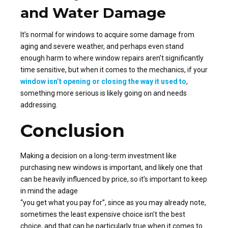
and Water Damage
It’s normal for windows to acquire some damage from
aging and severe weather, and perhaps even stand
enough harm to where window repairs aren’t significantly
time sensitive, but when it comes to the mechanics, if your
window isn’t opening or closing the way it used to
,
something more serious is likely going on and needs
addressing.
Conclusion
Making a decision on a long-term investment like
purchasing new windows is important, and likely one that
can be heavily influenced by price, so it’s important to keep
in mind the adage
“you get what you pay for”, since as you may already note,
sometimes the least expensive choice isn’t the best
choice, and that can be particularly true when it comes to