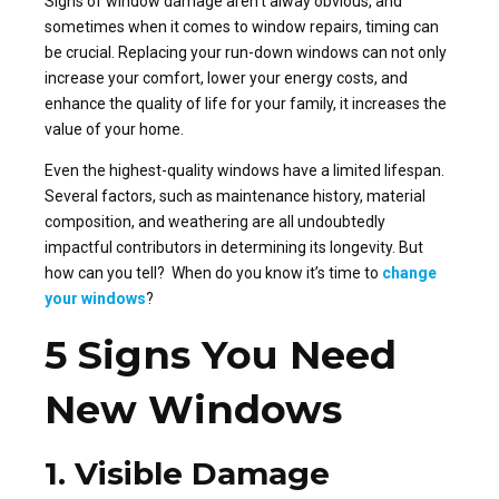
Signs of window damage aren’t alway obvious, and
sometimes when it comes to window repairs, timing can
be crucial. Replacing your run-down windows can not only
increase your comfort, lower your energy costs, and
enhance the quality of life for your family, it increases the
value of your home.
Even the highest-quality windows have a limited lifespan.
Several factors, such as maintenance history, material
composition, and weathering are all undoubtedly
impactful contributors in determining its longevity. But
how can you tell? When do you know it’s time to
change
your windows
?
5 Signs You Need
New Windows
1. Visible Damage