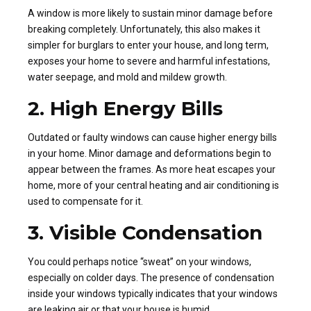
A window is more likely to sustain minor damage before
breaking completely. Unfortunately, this also makes it
simpler for burglars to enter your house, and long term,
exposes your home to severe and harmful infestations,
water seepage, and mold and mildew growth.
2. High Energy Bills
Outdated or faulty windows can cause higher energy bills
in your home. Minor damage and deformations begin to
appear between the frames. As more heat escapes your
home, more of your central heating and air conditioning is
used to compensate for it.
3. Visible Condensation
You could perhaps notice “sweat” on your windows,
especially on colder days. The presence of condensation
inside your windows typically indicates that your windows
are leaking air or that your house is humid.