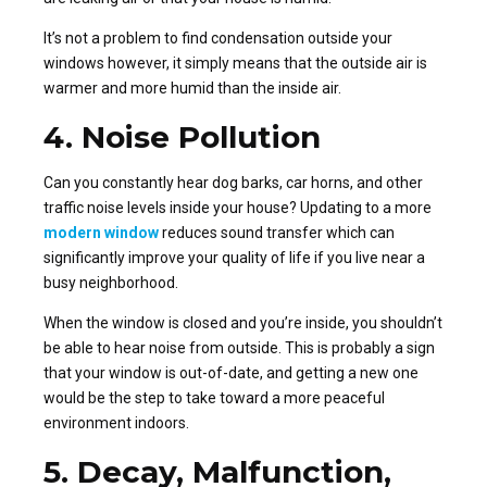
It’s not a problem to find condensation outside your
windows however, it simply means that the outside air is
warmer and more humid than the inside air.
4. Noise Pollution
Can you constantly hear dog barks, car horns, and other
traffic noise levels inside your house? Updating to a more
modern window
reduces sound transfer which can
significantly improve your quality of life if you live near a
busy neighborhood.
When the window is closed and you’re inside, you shouldn’t
be able to hear noise from outside. This is probably a sign
that your window is out-of-date, and getting a new one
would be the step to take toward a more peaceful
environment indoors.
5. Decay, Malfunction,