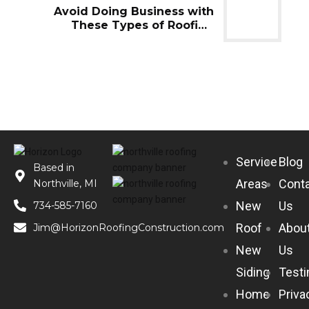
Avoid Doing Business with
These Types of Roofing
Companies
Service
Blog
Based in
Areas
Cont
Northville, MI
New
Us
734-585-7160
Roof
Abou
Jim@HorizonRoofingConstruction.com
New
Us
Siding
Testi
Home
Priva